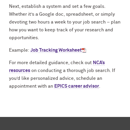
Next, establish a system and set a few goals.
Whether it’s a Google doc, spreadsheet, or simply
devoting two hours a week to your job search – plan
how you want to keep track of your research and
opportunities.
Example:
Job Tracking Worksheet
For more detailed guidance, check out
NCA’s
resources
on conducting a thorough job search. If
you’d like personalized advice, schedule an
appointment with an
EPICS career advisor
.