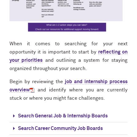
When it comes to searching for your next
opportunity it is important to start by
reflecting on
your priorities
and outlining a system for staying
organized throughout your search.
Begin by reviewing the
job and internship process
overview
and identify where you are currently
stuck or where you might face challenges.
Search General Job & Internship Boards
Search Career Community Job Boards