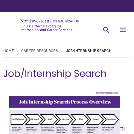
HOME
CAREER RESOURCES
JOB/INTERNSHIP SEARCH
Job/Internship Search