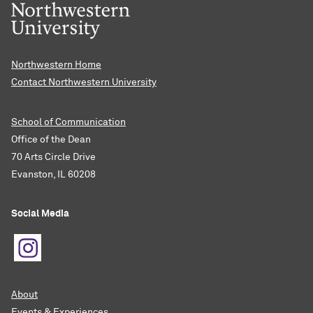
Northwestern Home
Contact Northwestern University
School of Communication
Office of the Dean
70 Arts Circle Drive
Evanston, IL 60208
Social Media
About
Events & Experiences