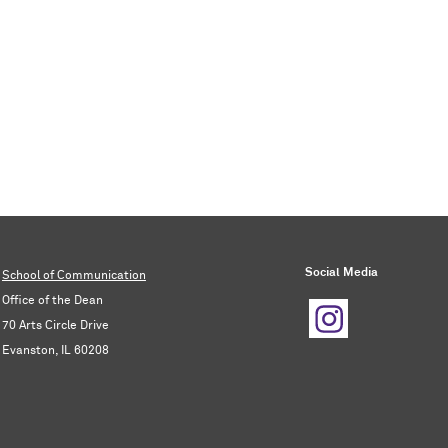
Social Media
School of Communication
Office of the Dean
70 Arts Circle Drive
Evanston, IL 60208