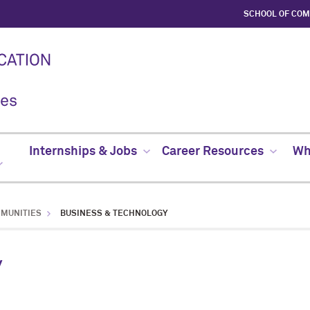
SCHOOL OF CO
Internships & Jobs
Career Resources
Whe
MMUNITIES
BUSINESS & TECHNOLOGY
y