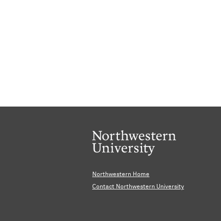
Northwestern Home
Contact Northwestern University