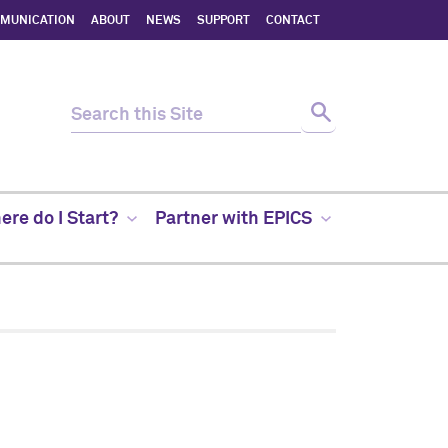
MMUNICATION
ABOUT
NEWS
SUPPORT
CONTACT
re do I Start?
Partner with EPICS