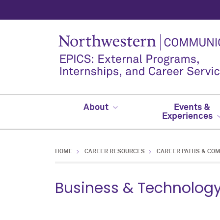
About
Events &
Experiences
HOME
CAREER RESOURCES
CAREER PATHS & CO
Business & Technolog