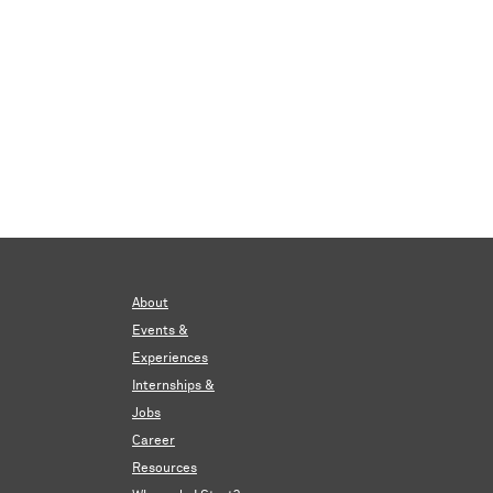
About
Events &
Experiences
Internships &
Jobs
Career
Resources