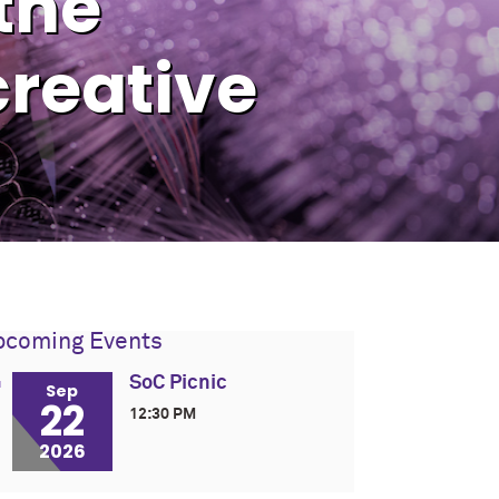
 the
reative
pcoming Events
SoC Picnic
Sep
22
12:30 PM
2026