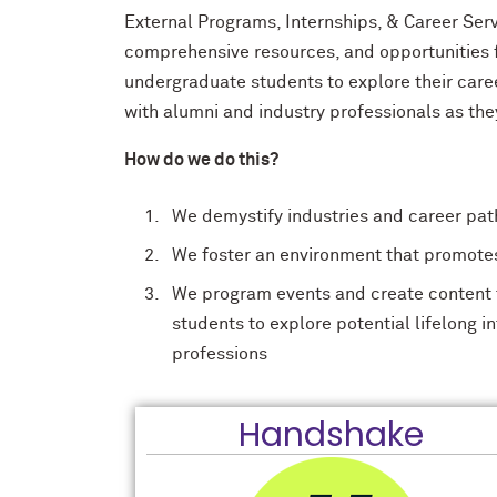
External Programs, Internships, & Career Ser
comprehensive resources, and opportunities
undergraduate students to explore their care
with alumni and industry professionals as th
How do we do this?
We demystify industries and career pat
We foster an environment that promotes 
We program events and create content t
students to explore potential lifelong i
professions
Handshake