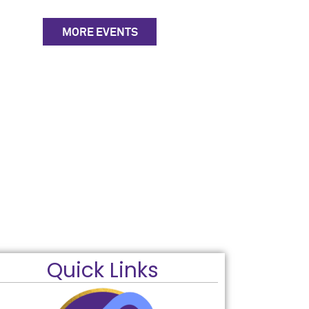
MORE EVENTS
Quick Links