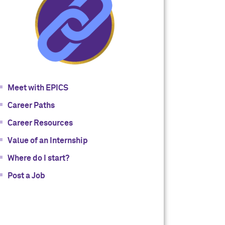
Meet with EPICS
Career Paths
Career Resources
Value of an Internship
Where do I start?
Post a Job