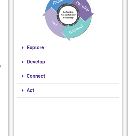
Explore
.
Develop
s
Connect
Act