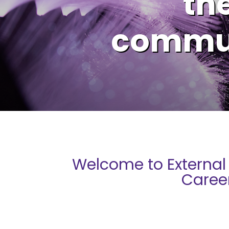
the
commun
Welcome to External
Caree