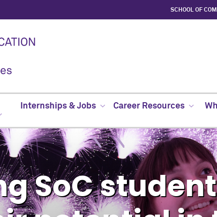
SCHOOL OF CO
Internships & Jobs
Career Resources
Whe
g SoC students