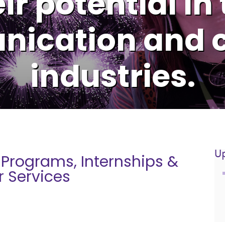
ir potential in
ication and c
industries.
U
 Programs, Internships &
r Services