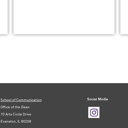
Social Media
School of Communication
Office of the Dean
70 Arts Circle Drive
Evanston, IL 60208