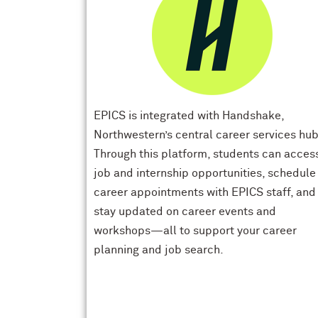
EPICS is integrated with Handshake,
Northwestern’s central career services hub
Through this platform, students can acces
job and internship opportunities, schedule
career appointments with EPICS staff, and
stay updated on career events and
workshops—all to support your career
planning and job search.