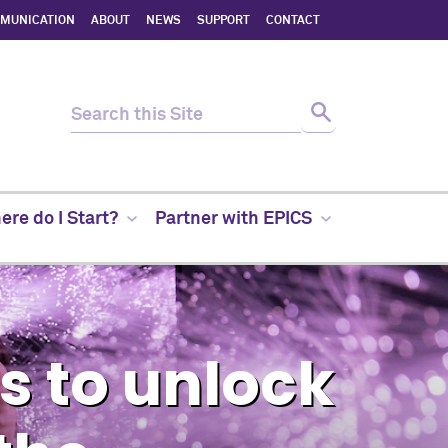
MMUNICATION
ABOUT
NEWS
SUPPORT
CONTACT
re do I Start?
Partner with EPICS
 to unlock