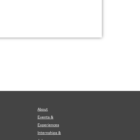
About
Events &
Experiences
Internships &