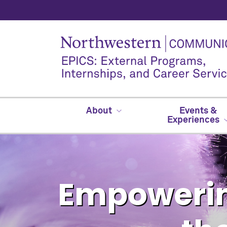
About
Events &
Experiences
Empowerin