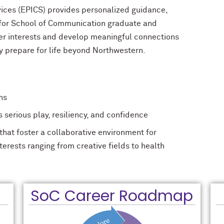
vices (EPICS) provides personalized guidance,
 for School of Communication graduate and
er interests and develop meaningful connections
ey prepare for life beyond Northwestern.
hs
serious play, resiliency, and confidence
hat foster a collaborative environment for
nterests ranging from creative fields to health
SoC Career Roadmap