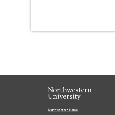
Northwestern Home